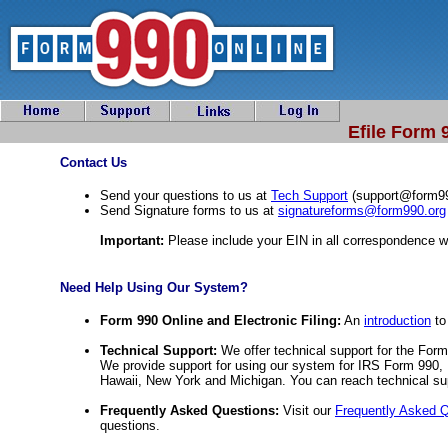
Efile Form 
Contact Us
Send your questions to us at
Tech Support
(
support@form9
Send Signature forms to us at
signatureforms@form990.org
Important:
Please include your EIN in all correspondence w
Need Help Using Our System?
Form 990 Online and Electronic Filing:
An
introduction
to
Technical Support:
We offer technical support for the Fo
We provide support for using our system for IRS Form 990, 
Hawaii, New York and Michigan. You can reach technical su
Frequently Asked Questions:
Visit our
Frequently Asked 
questions.