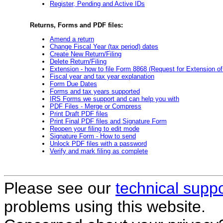
Register, Pending and Active IDs
Returns, Forms and PDF files:
Amend a return
Change Fiscal Year (tax period) dates
Create New Return/Filing
Delete Return/Filing
Extension - how to file Form 8868 (Request for Extension o
Fiscal year and tax year explanation
Form Due Dates
Forms and tax years supported
IRS Forms we support and can help you with
PDF Files - Merge or Compress
Print Draft PDF files
Print Final PDF files and Signature Form
Reopen your filing to edit mode
Signature Form - How to send
Unlock PDF files with a password
Verify and mark filing as complete
Please see our
technical supp
problems using this website.