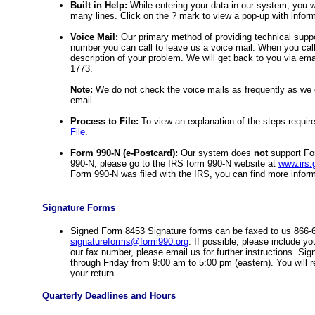
Built in Help:
While entering your data in our system, you wi
many lines. Click on the ? mark to view a pop-up with informat
Voice Mail:
Our primary method of providing technical suppo
number you can call to leave us a voice mail. When you cal
description of your problem. We will get back to you via ema
1773.
Note:
We do not check the voice mails as frequently as we c
email.
Process to File:
To view an explanation of the steps requir
File
.
Form 990-N (e-Postcard):
Our system does
not
support For
990-N, please go to the IRS form 990-N website at
www.irs.
Form 990-N was filed with the IRS, you can find more infor
Signature Forms
Signed Form 8453 Signature forms can be faxed to us 866-
signatureforms@form990.org
. If possible, please include yo
our fax number, please email us for further instructions. S
through Friday from 9:00 am to 5:00 pm (eastern). You will 
your return.
Quarterly Deadlines and Hours