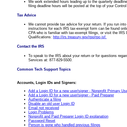
We work extended hours leading up to the quarterly deadli
filing deadline hours will be posted at the top of your Contr
Tax Advice
We cannot provide tax advice for your return. If you run int
instructions for each IRS tax-exempt form can be found onl
CPA who is familiar with tax-exempt filings, or visit the IR
Qualifications:
http://irs.treasury.gov/rpo/rpo.jsf.
Contact the IRS
To speak to the IRS about your return or for questions reg
Services at: 877-829-5500.
Common Tech Support Topics
Accounts, Login IDs and Signers:
Add a Login ID for a new user/signer - Nonprofit Primary Us
Add a Login ID for a new user/signer - Paid Preparer
Authenticate a filing
Disable an old user Login ID
Email not received
Login Problems
Nonprofit and Paid Preparer Login ID explanation
Password Reset
Person is gone who handled previous filings