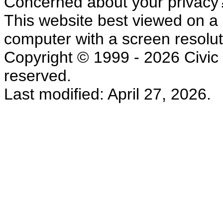
Concerned about your privacy
This website best viewed on a
computer with a screen resolut
Copyright © 1999 - 2026 Civic L
reserved.
Last modified: April 27, 2026.