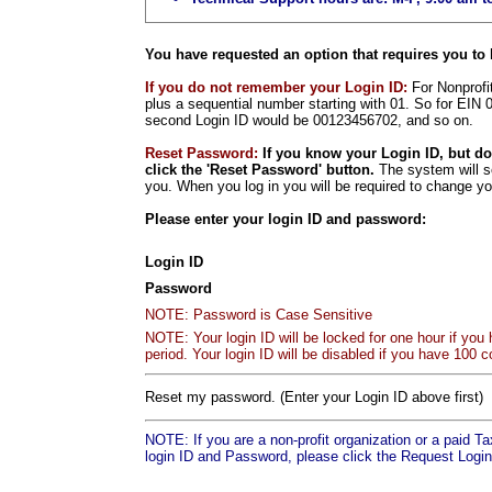
You have requested an option that requires you to 
If you do not remember your Login ID:
For Nonprofit
plus a sequential number starting with 01. So for EIN 
second Login ID would be 00123456702, and so on.
Reset Password:
If you know your Login ID, but d
click the 'Reset Password' button.
The system will s
you. When you log in you will be required to change y
Please enter your login ID and password:
Login ID
Password
NOTE: Password is Case Sensitive
NOTE: Your login ID will be locked for one hour if you
period. Your login ID will be disabled if you have 100 c
Reset my password. (Enter your Login ID above first)
NOTE: If you are a non-profit organization or a paid T
login ID and Password, please click the Request Login