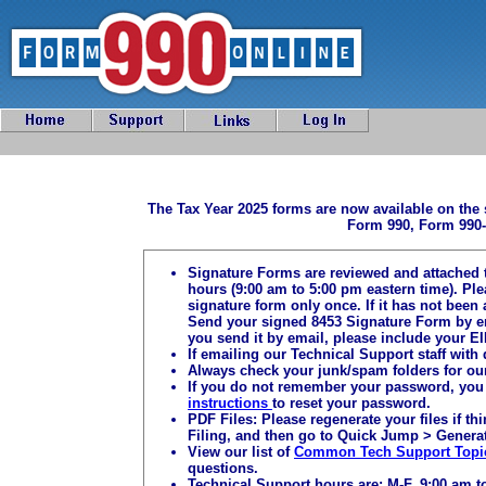
The Tax Year 2025 forms are now available on the 
Form 990, Form 990-
Signature Forms are reviewed and attached 
hours (9:00 am to 5:00 pm eastern time). Pl
signature form only once. If it has not been 
Send your signed 8453 Signature Form by e
you send it by email, please include your EI
If emailing our Technical Support staff with
Always check your junk/spam folders for ou
If you do not remember your password, you 
instructions
to reset your password.
PDF Files: Please regenerate your files if t
Filing, and then go to Quick Jump > Generat
View our list of
Common Tech Support Topi
questions.
Technical Support hours are: M-F, 9:00 am t