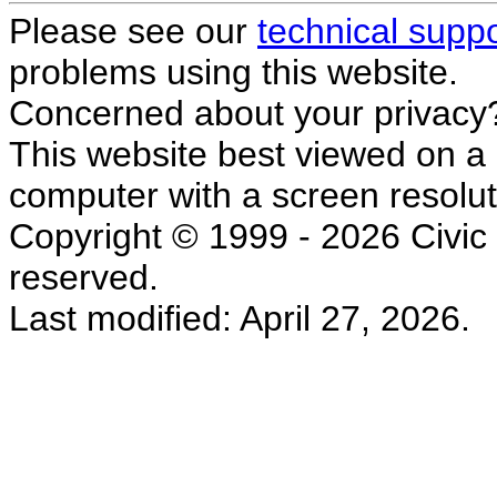
Please see our
technical supp
problems using this website.
Concerned about your privacy
This website best viewed on a
computer with a screen resolut
Copyright © 1999 - 2026 Civic L
reserved.
Last modified: April 27, 2026.