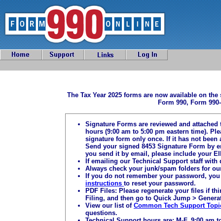
The Tax Year 2025 forms are now available on the 
Form 990, Form 990-
Signature Forms are reviewed and attached 
hours (9:00 am to 5:00 pm eastern time). Pl
signature form only once. If it has not been 
Send your signed 8453 Signature Form by e
you send it by email, please include your EI
If emailing our Technical Support staff with
Always check your junk/spam folders for ou
If you do not remember your password, you 
instructions
to reset your password.
PDF Files: Please regenerate your files if t
Filing, and then go to Quick Jump > Generat
View our list of
Common Tech Support Topi
questions.
Technical Support hours are: M-F, 9:00 am t