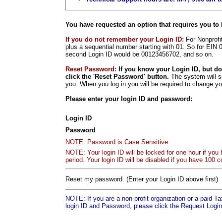
You have requested an option that requires you to 
If you do not remember your Login ID:
For Nonprofit
plus a sequential number starting with 01. So for EIN 
second Login ID would be 00123456702, and so on.
Reset Password:
If you know your Login ID, but d
click the 'Reset Password' button.
The system will s
you. When you log in you will be required to change y
Please enter your login ID and password:
Login ID
Password
NOTE: Password is Case Sensitive
NOTE: Your login ID will be locked for one hour if you
period. Your login ID will be disabled if you have 100 c
Reset my password. (Enter your Login ID above first)
NOTE: If you are a non-profit organization or a paid T
login ID and Password, please click the Request Login