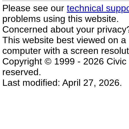
Please see our
technical supp
problems using this website.
Concerned about your privacy
This website best viewed on a
computer with a screen resolut
Copyright © 1999 - 2026 Civic L
reserved.
Last modified: April 27, 2026.